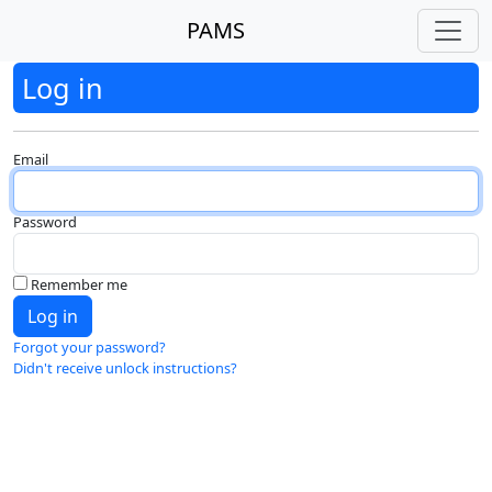
PAMS
Log in
Email
Password
Remember me
Forgot your password?
Didn't receive unlock instructions?